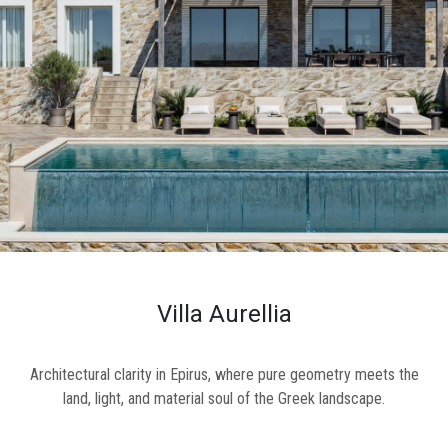
ional
ENTS
Y
L
CT
S
Villa Aurellia
Architectural clarity in Epirus, where pure geometry meets the
land, light, and material soul of the Greek landscape.