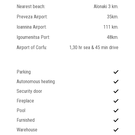
Nearest beach:
Alonaki 3 km.
Preveza Airport:
35km.
Ioannina Airport:
111 km.
Igoumenitsa Port:
48km.
Airport of Corfu:
1,30 hr sea & 45 min drive
Parking
Autonomous heating
Security door
Fireplace
Pool
Furnished
Warehouse