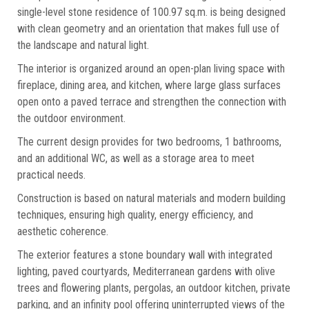
single-level stone residence of 100.97 sq.m. is being designed
with clean geometry and an orientation that makes full use of
the landscape and natural light.
The interior is organized around an open-plan living space with
fireplace, dining area, and kitchen, where large glass surfaces
open onto a paved terrace and strengthen the connection with
the outdoor environment.
The current design provides for two bedrooms, 1 bathrooms,
and an additional WC, as well as a storage area to meet
practical needs.
Construction is based on natural materials and modern building
techniques, ensuring high quality, energy efficiency, and
aesthetic coherence.
The exterior features a stone boundary wall with integrated
lighting, paved courtyards, Mediterranean gardens with olive
trees and flowering plants, pergolas, an outdoor kitchen, private
parking, and an infinity pool offering uninterrupted views of the