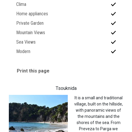
Clima
Home appliances
Private Garden
Mountain Views
Sea Views
Modern
Print this page
Tsouknida
It is a small and traditional
village, built on the hillside,
with panoramic views of
the mountains and the
shores of the sea. From
Preveza to Parga we