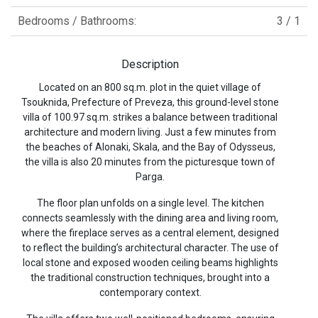
Bedrooms / Bathrooms:
3 / 1
Description
Located on an 800 sq.m. plot in the quiet village of
Tsouknida, Prefecture of Preveza, this ground-level stone
villa of 100.97 sq.m. strikes a balance between traditional
architecture and modern living. Just a few minutes from
the beaches of Alonaki, Skala, and the Bay of Odysseus,
the villa is also 20 minutes from the picturesque town of
Parga.
The floor plan unfolds on a single level. The kitchen
connects seamlessly with the dining area and living room,
where the fireplace serves as a central element, designed
to reflect the building’s architectural character. The use of
local stone and exposed wooden ceiling beams highlights
the traditional construction techniques, brought into a
contemporary context.