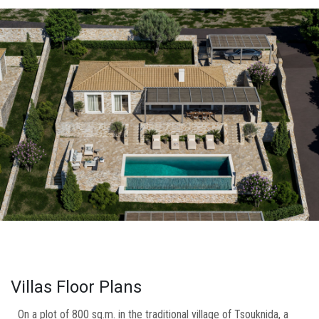
Villas Floor Plans
On a plot of 800 sq.m. in the traditional village of Tsouknida, a