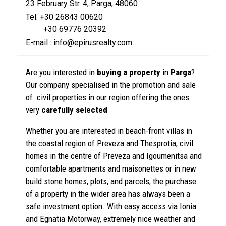
23 February Str. 4, Parga, 48060
Tel. +30 26843 00620
+30 69776 20392
E-mail : info@epirusrealty.com
Are you interested in
buying a property
in
Parga
?
Our company specialised in the promotion and sale
of civil properties in our region offering the ones
very
carefully selected
Whether you are interested in beach-front villas in
the coastal region of Preveza and Thesprotia, civil
homes in the centre of Preveza and Igoumenitsa and
comfortable apartments and maisonettes or in new
build stone homes, plots, and parcels, the purchase
of a property in the wider area has always been a
safe investment option. With easy access via Ionia
and Egnatia Motorway, extremely nice weather and