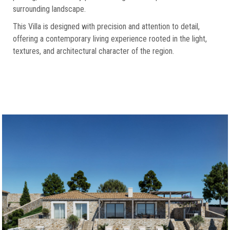
surrounding landscape.
This Villa is designed with precision and attention to detail,
offering a contemporary living experience rooted in the light,
textures, and architectural character of the region.