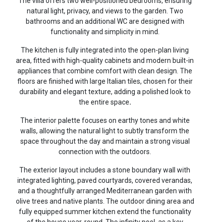
The villa offers two well-positioned bedrooms, ensuring
natural light, privacy, and views to the garden. Two
bathrooms and an additional WC are designed with
functionality and simplicity in mind.
The kitchen is fully integrated into the open-plan living
area, fitted with high-quality cabinets and modern built-in
appliances that combine comfort with clean design. The
floors are finished with large Italian tiles, chosen for their
durability and elegant texture, adding a polished look to
the entire space
.
The interior palette focuses on earthy tones and white
walls, allowing the natural light to subtly transform the
space throughout the day and maintain a strong visual
connection with the outdoors.
The exterior layout includes a stone boundary wall with
integrated lighting, paved courtyards, covered verandas,
and a thoughtfully arranged Mediterranean garden with
olive trees and native plants. The outdoor dining area and
fully equipped summer kitchen extend the functionality
of the house year-round. The infinity pool, as a key