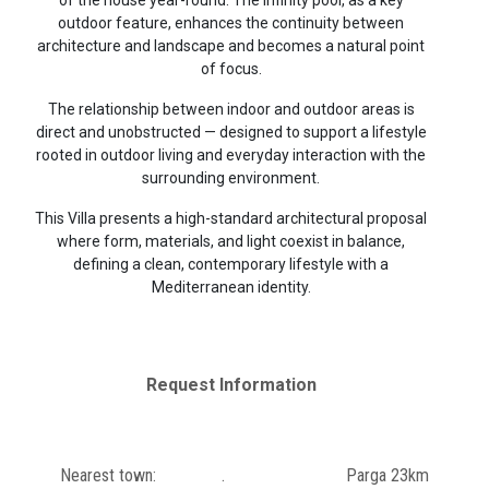
outdoor feature, enhances the continuity between
architecture and landscape and becomes a natural point
of focus.
The relationship between indoor and outdoor areas is
direct and unobstructed — designed to support a lifestyle
rooted in outdoor living and everyday interaction with the
surrounding environment.
This Villa presents a high-standard architectural proposal
where form, materials, and light coexist in balance,
defining a clean, contemporary lifestyle with a
Mediterranean identity.
Request Information
Nearest town:
.
Parga 23km