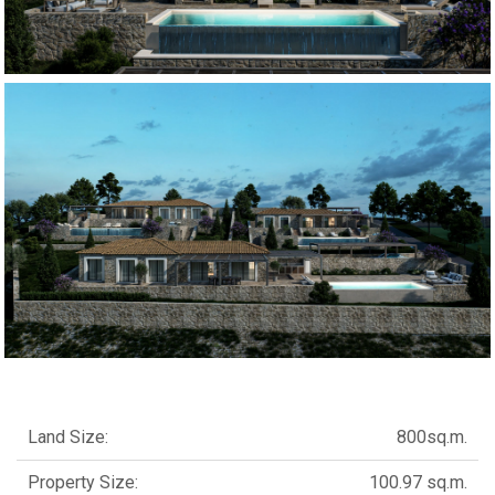
Land Size:
800sq.m.
Property Size:
100.97 sq.m.