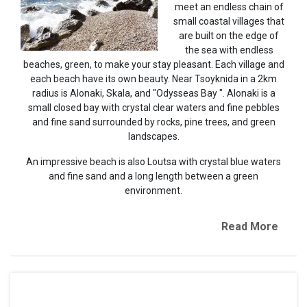
meet an endless chain of
small coastal villages that
are built on the edge of
the sea with endless
beaches, green, to make your stay pleasant. Each village and
each beach have its own beauty. Near Tsoyknida in a 2km
radius is Alonaki, Skala, and "Odysseas Bay ". Alonaki is a
small closed bay with crystal clear waters and fine pebbles
and fine sand surrounded by rocks, pine trees, and green
landscapes.
An impressive beach is also Loutsa with crystal blue waters
and fine sand and a long length between a green
environment.
Read More