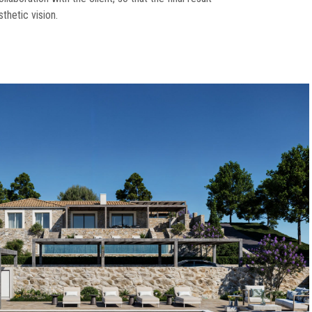
sthetic vision.