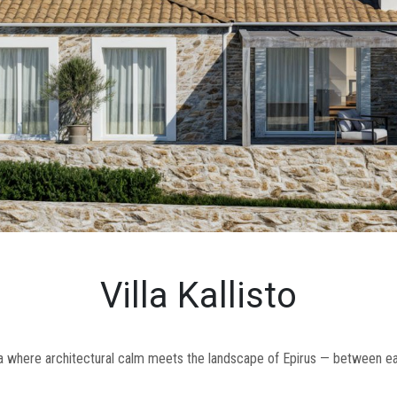
Villa Kallisto
lla where architectural calm meets the landscape of Epirus — between ear