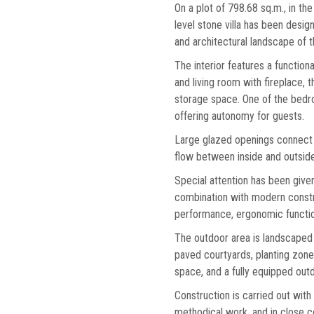
On a plot of 798.68 sq.m., in the
level stone villa has been design
and architectural landscape of t
The interior features a functiona
and living room with fireplace,
storage space. One of the bedr
offering autonomy for guests.
Large glazed openings connect t
flow between inside and outside 
Special attention has been given
combination with modern constr
performance, ergonomic function
The outdoor area is landscaped 
paved courtyards, planting zone
space, and a fully equipped outd
Construction is carried out with
methodical work, and in close col