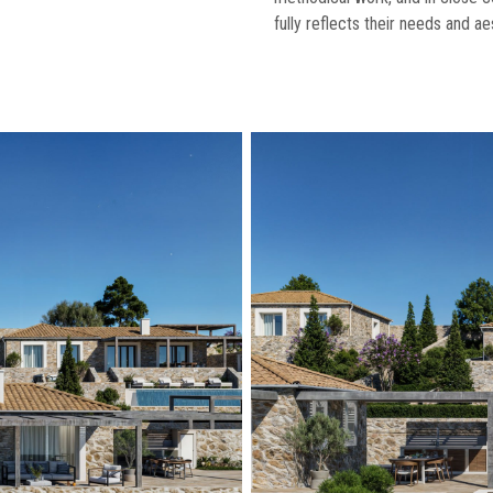
fully reflects their needs and ae