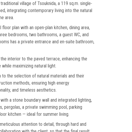
 traditional village of Tsouknida, a 119 sq.m. single-
ed, integrating contemporary living into the natural
he area.
l floor plan with an open-plan kitchen, dining area,
 three bedrooms, two bathrooms, a guest WC, and
ooms has a private entrance and en-suite bathroom,
he interior to the paved terrace, enhancing the
while maximizing natural light.
 to the selection of natural materials and their
uction methods, ensuring high energy
ality, and timeless aesthetics.
with a stone boundary wall and integrated lighting,
s, pergolas, a private swimming pool, parking
oor kitchen — ideal for summer living.
 meticulous attention to detail, through hard and
laboration with the client, so that the final result