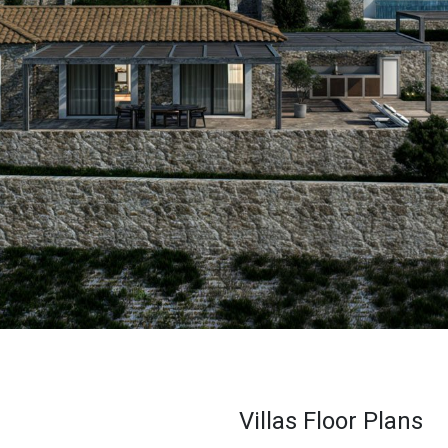
Villas Floor Plans