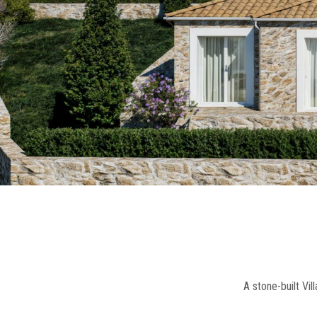
A stone-built Vi