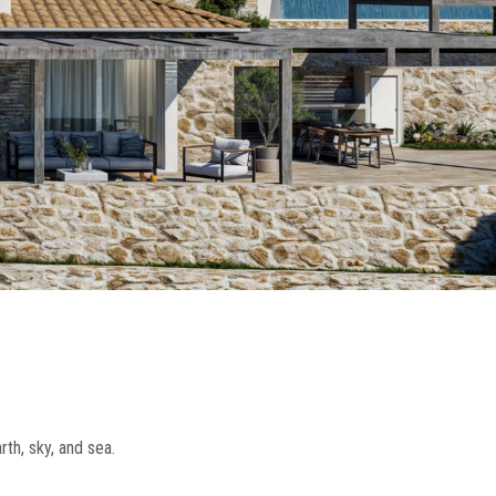
th, sky, and sea.