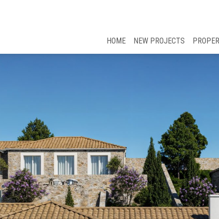
HOME
NEW PROJECTS
PROPER