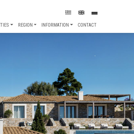
TIES
REGION
INFORMATION
CONTACT