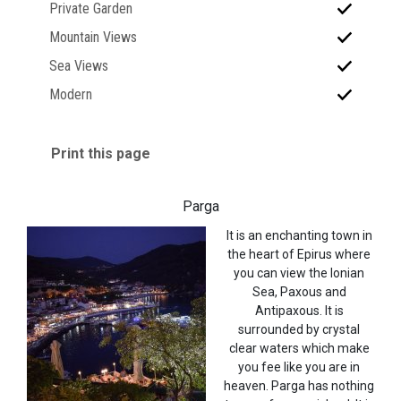
Private Garden
Mountain Views
Sea Views
Modern
Print this page
Parga
It is an enchanting town in
the heart of Epirus where
you can view the Ionian
Sea, Paxous and
Antipaxous. It is
surrounded by crystal
clear waters which make
you fee like you are in
heaven. Parga has nothing