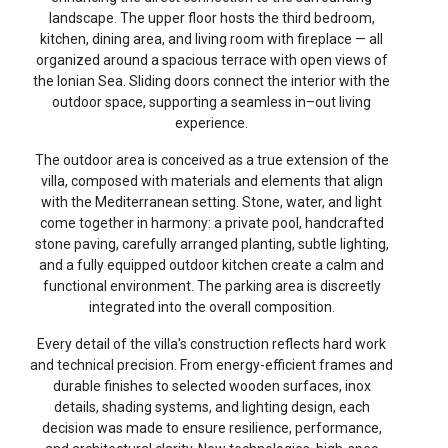
landscape. The upper floor hosts the third bedroom,
kitchen, dining area, and living room with fireplace — all
organized around a spacious terrace with open views of
the Ionian Sea. Sliding doors connect the interior with the
outdoor space, supporting a seamless in–out living
experience.
The outdoor area is conceived as a true extension of the
villa, composed with materials and elements that align
with the Mediterranean setting. Stone, water, and light
come together in harmony: a private pool, handcrafted
stone paving, carefully arranged planting, subtle lighting,
and a fully equipped outdoor kitchen create a calm and
functional environment. The parking area is discreetly
integrated into the overall composition.
Every detail of the villa's construction reflects hard work
and technical precision. From energy-efficient frames and
durable finishes to selected wooden surfaces, inox
details, shading systems, and lighting design, each
decision was made to ensure resilience, performance,