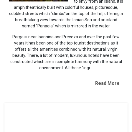
to envy from an island. It is
amphitheatrically built with colorful houses, picturesque,
cobbled streets which “climbs”on the top of the hill, offering a
breathtaking view towards the Ionian Sea and an island
named “Panagia” which is mirrored in the water.
Parga is near Ioannina and Preveza and over the past few
years it has been one of the top tourist destinations as it
offers all the amenities combined with its natural, virgin
beauty. There, a lot of modern, luxurious hotels have been
constructed which are in complete harmony with the natural
environment. All these “ingr...
Read More