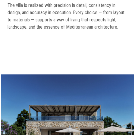
The villa is realized with precision in detail, consistency in
design, and accuracy in execution. Every choice — from layout
to materials — supports a way of living that respects light,
landscape, and the essence of Mediterranean architecture.