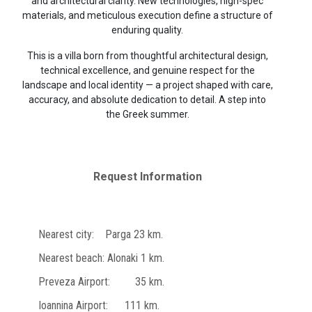
and architectural clarity. New technologies, high-spec
materials, and meticulous execution define a structure of
enduring quality.
This is a villa born from thoughtful architectural design,
technical excellence, and genuine respect for the
landscape and local identity — a project shaped with care,
accuracy, and absolute dedication to detail. A step into
the Greek summer.
Request Information
Nearest city: Parga 23 km.
Nearest beach: Alonaki 1 km.
Preveza Airport: 35 km.
Ioannina Airport: 111 km.