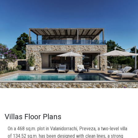
Villas Floor Plans
On a 468 sq.m. plot in Valanidorrachi, Preveza, a two-level villa
of 134.52 sq.m. has been designed with clean lines, a strong