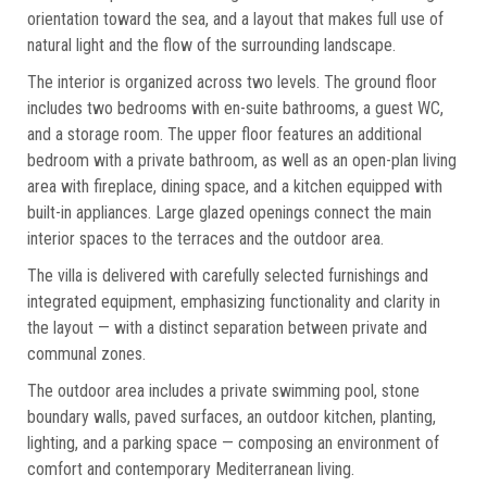
orientation toward the sea, and a layout that makes full use of
natural light and the flow of the surrounding landscape.
The interior is organized across two levels. The ground floor
includes two bedrooms with en-suite bathrooms, a guest WC,
and a storage room. The upper floor features an additional
bedroom with a private bathroom, as well as an open-plan living
area with fireplace, dining space, and a kitchen equipped with
built-in appliances. Large glazed openings connect the main
interior spaces to the terraces and the outdoor area.
The villa is delivered with carefully selected furnishings and
integrated equipment, emphasizing functionality and clarity in
the layout — with a distinct separation between private and
communal zones.
The outdoor area includes a private swimming pool, stone
boundary walls, paved surfaces, an outdoor kitchen, planting,
lighting, and a parking space — composing an environment of
comfort and contemporary Mediterranean living.