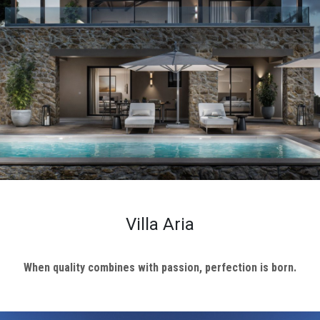
ional
ENTS
Y
L
CT
S
Villa Aria
When quality combines with passion, perfection is born.