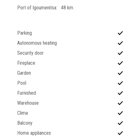
Port of Igoumenitsa: 48 km.
Parking
Autonomous heating
Security door
Fireplace
Garden
Pool
Furnished
Warehouse
Clima
Balcony
Home appliances