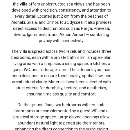
the
villa
offers unobstructed sea views and has been
developed with precision, consistency, and attention to
every detail. Located just 2 km from the beaches of
Alonaki, Skala, and Ormos tou Odyssea, it also provides
direct access to destinations such as Parga, Preveza,
Sivota, Igoumenitsa, and Aktion Airport — combining
privacy with connectivity.
The
villa
is spread across two levels and includes three
bedrooms, each with a private bathroom, an open-plan
living area with a fireplace, a dining space, a kitchen, a
guest WC, and a storage room. The interior layout has
been designed to ensure functionality, spatial flow, and
architectural clarity. Materials have been selected with
strict criteria for durability, texture, and aesthetics,
ensuring timeless quality and comfort.
On the ground floor, two bedrooms with en-suite
bathrooms are complemented by a guest WC and a
practical storage space. Large glazed openings allow
abundant natural light to penetrate the interiors,
enhancing the direct connection to the surrounding