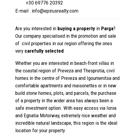
+30 69776 20392
E-mail : info@epirusrealty.com
Are you interested in
buying a property
in
Parga
?
Our company specialised in the promotion and sale
of civil properties in our region offering the ones
very
carefully selected
Whether you are interested in beach-front villas in
the coastal region of Preveza and Thesprotia, civil
homes in the centre of Preveza and Igoumenitsa and
comfortable apartments and maisonettes or in new
build stone homes, plots, and parcels, the purchase
of a property in the wider area has always been a
safe investment option. With easy access via Ionia
and Egnatia Motorway, extremely nice weather and
incredible natural landscape, this region is the ideal
location for your property.