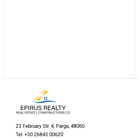
23 February Str. 4, Parga, 48060
Tel. +30 26843 00620