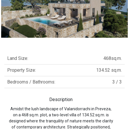
Land Size:
468sq.m.
Property Size:
134.52 sq.m.
Bedrooms / Bathrooms:
3 / 3
Description
Amidst the lush landscape of Valanidorrachi in Preveza,
on a 468 sq.m. plot, a two-level villa of 134.52 sq.m. is
designed where the tranquility of nature meets the clarity
of contemporary architecture. Strategically positioned,