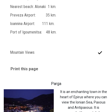
Nearest beach: Alonaki 1 km.
Preveza Airport: 35 km.
Ioannina Airport: 111 km.
Port of Igoumenitsa: 48 km.
Mountain Views
Print this page
Parga
It is an enchanting town in the
heart of Epirus where you can
view the Ionian Sea, Paxous
and Antipaxous. It is