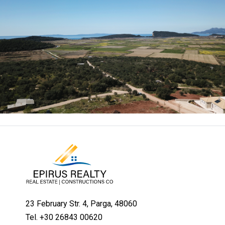
23 February Str. 4, Parga, 48060
Tel. +30 26843 00620