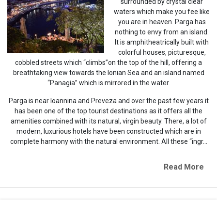
surrounded by crystal clear
waters which make you fee like
you are in heaven. Parga has
nothing to envy from an island.
It is amphitheatrically built with
colorful houses, picturesque,
cobbled streets which “climbs”on the top of the hill, offering a
breathtaking view towards the Ionian Sea and an island named
“Panagia” which is mirrored in the water.
Parga is near Ioannina and Preveza and over the past few years it
has been one of the top tourist destinations as it offers all the
amenities combined with its natural, virgin beauty. There, a lot of
modern, luxurious hotels have been constructed which are in
complete harmony with the natural environment. All these “ingr...
Read More