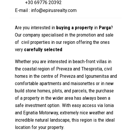
+30 69776 20392
E-mail : info@epirusrealty.com
Are you interested in
buying a property
in
Parga
?
Our company specialised in the promotion and sale
of civil properties in our region offering the ones
very
carefully selected
Whether you are interested in beach-front villas in
the coastal region of Preveza and Thesprotia, civil
homes in the centre of Preveza and Igoumenitsa and
comfortable apartments and maisonettes or in new
build stone homes, plots, and parcels, the purchase
of a property in the wider area has always been a
safe investment option. With easy access via Ionia
and Egnatia Motorway, extremely nice weather and
incredible natural landscape, this region is the ideal
location for your property.