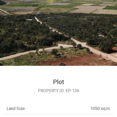
ional
ENTS
Y
L
CT
S
Plot
PROPERTY ID: EP-136
Land Size:
1050 sq.m.