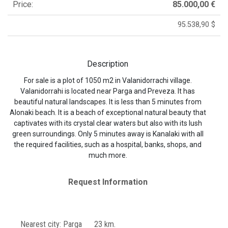
Price:
85.000,00 €
95.538,90 $
Description
For sale is a plot of 1050 m2 in Valanidorrachi village.
Valanidorrahi is located near Parga and Preveza. It has
beautiful natural landscapes. It is less than 5 minutes from
Alonaki beach. It is a beach of exceptional natural beauty that
captivates with its crystal clear waters but also with its lush
green surroundings. Only 5 minutes away is Kanalaki with all
the required facilities, such as a hospital, banks, shops, and
much more.
Request Information
Nearest city: Parga 23 km.